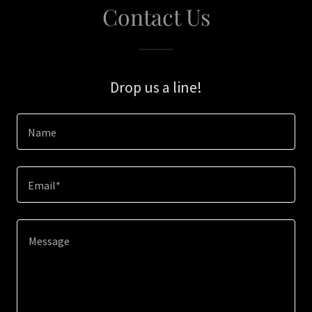
Contact Us
Drop us a line!
Name
Email*