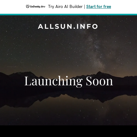
Try Airo AI Builder
|
Start for free
ALLSUN.INFO
Launching Soon