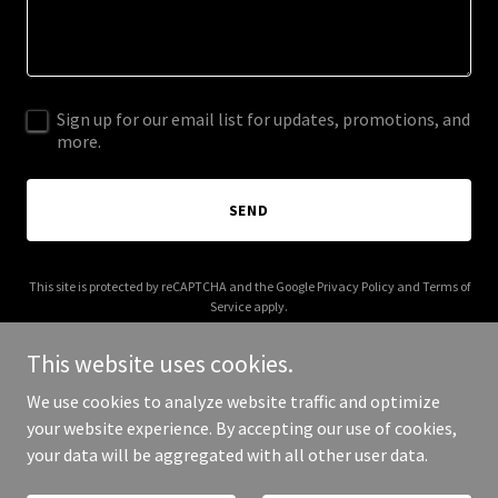
Sign up for our email list for updates, promotions, and
more.
SEND
This site is protected by reCAPTCHA and the Google
Privacy Policy
and
Terms of
Service
apply.
This website uses cookies.
We use cookies to analyze website traffic and optimize
your website experience. By accepting our use of cookies,
Copyright © 2025 allsun.info - All Rights Reserved.
your data will be aggregated with all other user data.
Powered by